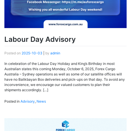
Labour Day Advisory
Posted on
2025-10-03
|
by
admin
In celebration of the Labour Day Holiday and King’s Birthday in most
Australian states this coming Monday, October 6, 2025, Forex Cargo
Australia – Sydney operations as well as some of our satellite offices will
have no Balikbayan Box deliveries and pick-ups on that day. To avoid any
inconvenience, we encourage our valued customers to plan their
shipments accordingly. […]
Posted in
Advisory
,
News