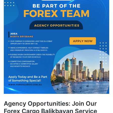
Agency Opportunities: Join Our
Forex Cargo Balikbayan Service