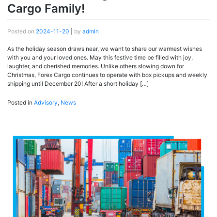
Cargo Family!
Posted on
2024-11-20
|
by
admin
As the holiday season draws near, we want to share our warmest wishes
with you and your loved ones. May this festive time be filled with joy,
laughter, and cherished memories. Unlike others slowing down for
Christmas, Forex Cargo continues to operate with box pickups and weekly
shipping until December 20! After a short holiday […]
Posted in
Advisory
,
News