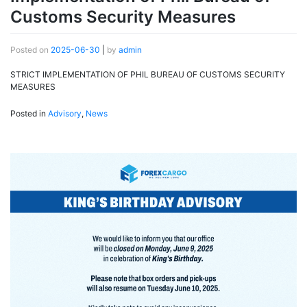
Customs Security Measures
Posted on
2025-06-30
|
by
admin
STRICT IMPLEMENTATION OF PHIL BUREAU OF CUSTOMS SECURITY
MEASURES
Posted in
Advisory
,
News