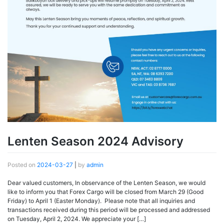
Lenten Season 2024 Advisory
Posted on
2024-03-27
|
by
admin
Dear valued customers, In observance of the Lenten Season, we would
like to inform you that Forex Cargo will be closed from March 29 (Good
Friday) to April 1 (Easter Monday). Please note that all inquiries and
transactions received during this period will be processed and addressed
on Tuesday, April 2, 2024. We appreciate your […]