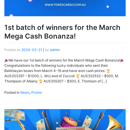
1st batch of winners for the March
Mega Cash Bonanza!
Posted on
2024-03-21
|
by
admin
We have our 1st batch of winners for the March Mega Cash Bonanza!
Congratulations to the following lucky individuals who sent their
Balikbayan boxes from March 4-16 and have won cash prizes:
AUS353297 – $1000, L. McLeod of Zuccoli
AUS352532 – $500, M.
Thompson of Albany
AUS355207 – $500, E. Thomson of […]
Posted in
News
,
Promo