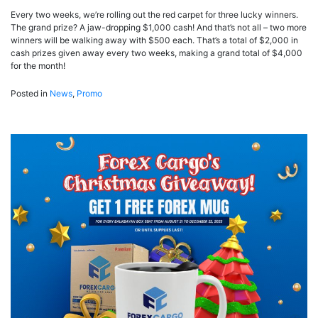
Every two weeks, we’re rolling out the red carpet for three lucky winners.
The grand prize? A jaw-dropping $1,000 cash! And that’s not all – two more
winners will be walking away with $500 each. That’s a total of $2,000 in
cash prizes given away every two weeks, making a grand total of $4,000
for the month!
Posted in
News
,
Promo