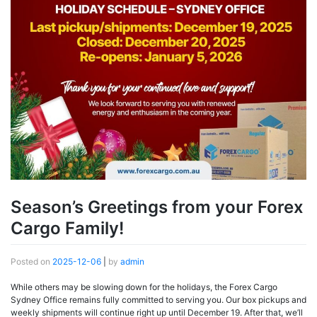
Season’s Greetings from your Forex
Cargo Family!
Posted on
2025-12-06
|
by
admin
While others may be slowing down for the holidays, the Forex Cargo
Sydney Office remains fully committed to serving you. Our box pickups and
weekly shipments will continue right up until December 19. After that, we’ll