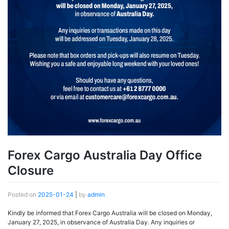
Forex Cargo Australia Day Office
Closure
Posted on
2025-01-24
|
by
admin
Kindly be informed that Forex Cargo Australia will be closed on Monday,
January 27, 2025, in observance of Australia Day. Any inquiries or