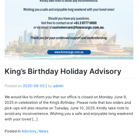
King’s Birthday Holiday Advisory
Posted on
2025-06-05
|
by
admin
We would like to inform you that our office is closed on Monday June 9,
2025 in celebration of the King’s Birthday. Please note that box orders and
pick-ups will also resume on Tuesday June 10, 2025. Kindly take note to
avoid any inconvenience. Wishing you a safe and enjoyable long weekend
with your loved […]
Posted in
Advisory
,
News