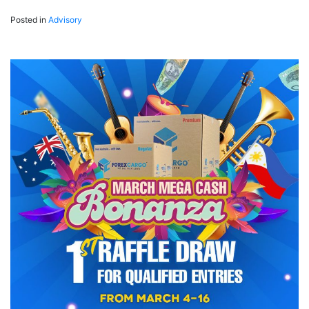
Posted in
Advisory