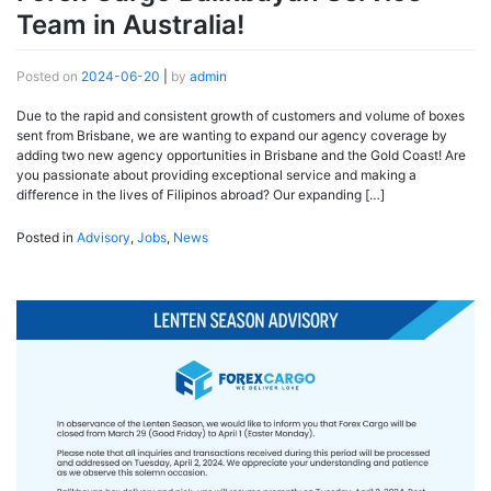
Team in Australia!
Posted on
2024-06-20
|
by
admin
Due to the rapid and consistent growth of customers and volume of boxes
sent from Brisbane, we are wanting to expand our agency coverage by
adding two new agency opportunities in Brisbane and the Gold Coast! Are
you passionate about providing exceptional service and making a
difference in the lives of Filipinos abroad? Our expanding […]
Posted in
Advisory
,
Jobs
,
News