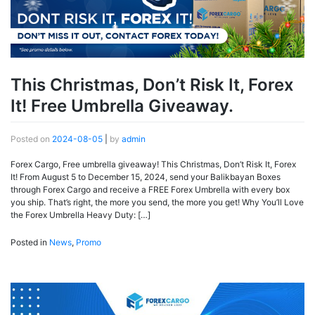
This Christmas, Don’t Risk It, Forex
It! Free Umbrella Giveaway.
Posted on
2024-08-05
|
by
admin
Forex Cargo, Free umbrella giveaway! This Christmas, Don’t Risk It, Forex
It! From August 5 to December 15, 2024, send your Balikbayan Boxes
through Forex Cargo and receive a FREE Forex Umbrella with every box
you ship. That’s right, the more you send, the more you get! Why You’ll Love
the Forex Umbrella Heavy Duty: […]
Posted in
News
,
Promo