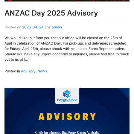
ANZAC Day 2025 Advisory
Posted on
2025-04-24
|
by
admin
We would like to inform you that our office will be closed on the 25th of
April in celebration of ANZAC Day. For pick-ups and deliveries scheduled
for Friday, April 25th, please check with your local Forex Representative.
Should you have any urgent concerns or inquiries, please feel free to reach
out to us at […]
Posted in
Advisory
,
News