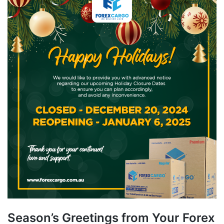
Season’s Greetings from Your Forex