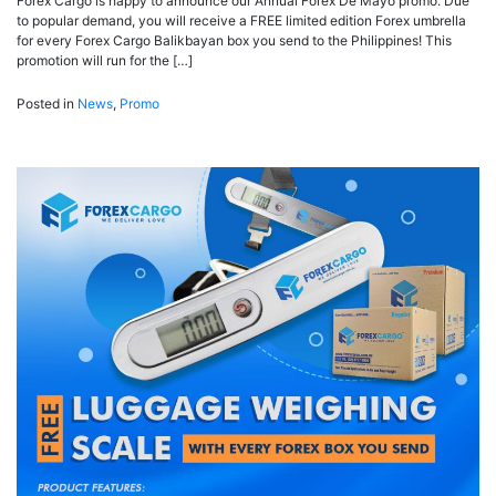
Forex Cargo is happy to announce our Annual Forex De Mayo promo. Due
to popular demand, you will receive a FREE limited edition Forex umbrella
for every Forex Cargo Balikbayan box you send to the Philippines! This
promotion will run for the […]
Posted in
News
,
Promo