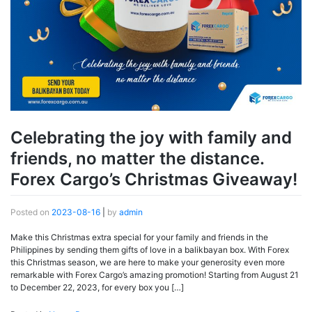
Celebrating the joy with family and
friends, no matter the distance.
Forex Cargo’s Christmas Giveaway!
Posted on
2023-08-16
|
by
admin
Make this Christmas extra special for your family and friends in the
Philippines by sending them gifts of love in a balikbayan box. With Forex
this Christmas season, we are here to make your generosity even more
remarkable with Forex Cargo’s amazing promotion! Starting from August 21
to December 22, 2023, for every box you […]