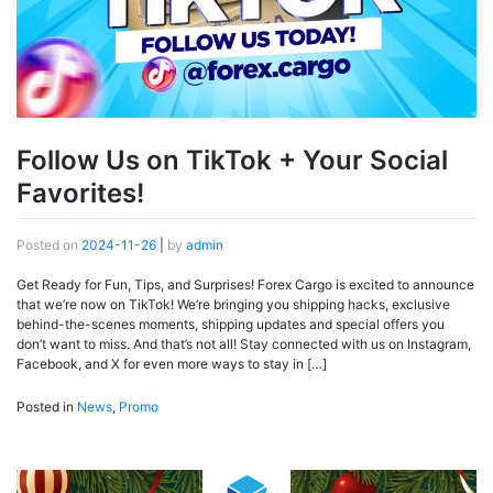
Follow Us on TikTok + Your Social
Favorites!
Posted on
2024-11-26
|
by
admin
Get Ready for Fun, Tips, and Surprises! Forex Cargo is excited to announce
that we’re now on TikTok! We’re bringing you shipping hacks, exclusive
behind-the-scenes moments, shipping updates and special offers you
don’t want to miss. And that’s not all! Stay connected with us on Instagram,
Facebook, and X for even more ways to stay in […]
Posted in
News
,
Promo