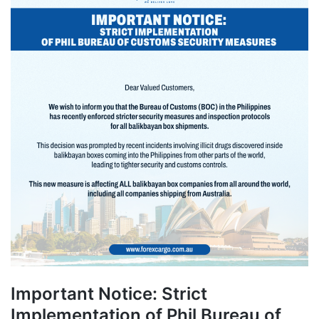
Important Notice: Strict
Implementation of Phil Bureau of