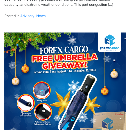
capacity, and extreme weather conditions. This port congestion […]
Posted in
Advisory
,
News