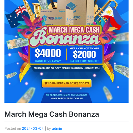
March Mega Cash Bonanza
Posted on
2024-03-04
|
by
admin