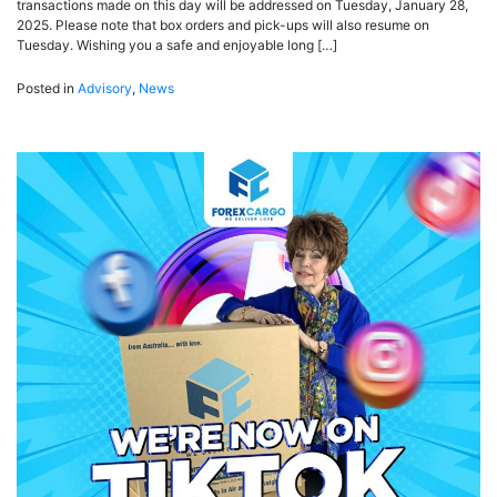
transactions made on this day will be addressed on Tuesday, January 28,
2025. Please note that box orders and pick-ups will also resume on
Tuesday. Wishing you a safe and enjoyable long […]
Posted in
Advisory
,
News