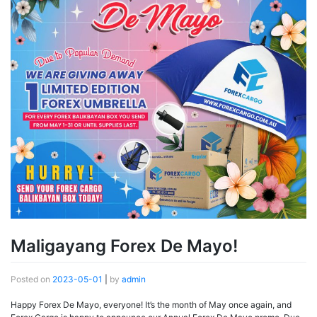
Maligayang Forex De Mayo!
Posted on
2023-05-01
|
by
admin
Happy Forex De Mayo, everyone! It’s the month of May once again, and