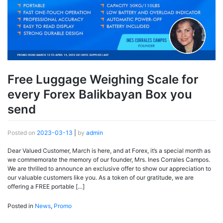
Free Luggage Weighing Scale for
every Forex Balikbayan Box you
send
Posted on
2023-03-13
|
by
admin
Dear Valued Customer, March is here, and at Forex, it’s a special month as
we commemorate the memory of our founder, Mrs. Ines Corrales Campos.
We are thrilled to announce an exclusive offer to show our appreciation to
our valuable customers like you. As a token of our gratitude, we are
offering a FREE portable […]
Posted in
News
,
Promo