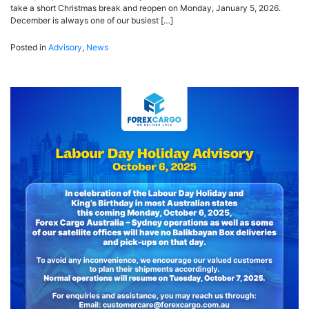
take a short Christmas break and reopen on Monday, January 5, 2026.
December is always one of our busiest […]
Posted in
Advisory
,
News