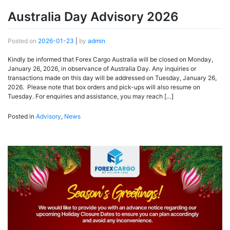
Australia Day Advisory 2026
Posted on
2026-01-23
|
by
admin
Kindly be informed that Forex Cargo Australia will be closed on Monday,
January 26, 2026, in observance of Australia Day. Any inquiries or
transactions made on this day will be addressed on Tuesday, January 26,
2026. Please note that box orders and pick-ups will also resume on
Tuesday. For enquiries and assistance, you may reach […]
Posted in
Advisory
,
News