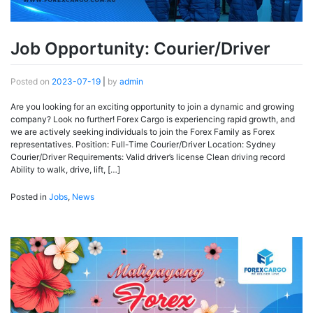
Job Opportunity: Courier/Driver
Posted on
2023-07-19
|
by
admin
Are you looking for an exciting opportunity to join a dynamic and growing
company? Look no further! Forex Cargo is experiencing rapid growth, and
we are actively seeking individuals to join the Forex Family as Forex
representatives. Position: Full-Time Courier/Driver Location: Sydney
Courier/Driver Requirements: Valid driver’s license Clean driving record
Ability to walk, drive, lift, […]
Posted in
Jobs
,
News