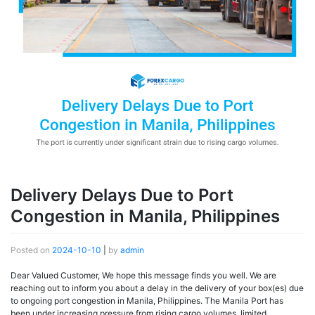
Delivery Delays Due to Port
Congestion in Manila, Philippines
Posted on
2024-10-10
|
by
admin
Dear Valued Customer, We hope this message finds you well. We are
reaching out to inform you about a delay in the delivery of your box(es) due
to ongoing port congestion in Manila, Philippines. The Manila Port has
been under increasing pressure from rising cargo volumes, limited