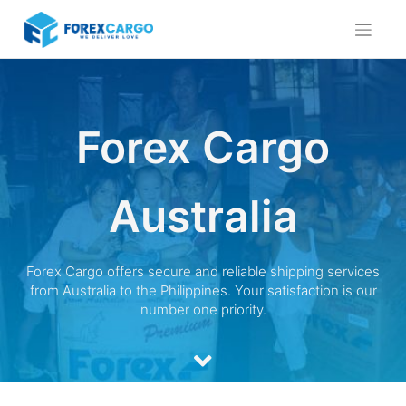
Skip
to
content
Forex Cargo
Australia
Forex Cargo offers secure and reliable shipping services
from Australia to the Philippines. Your satisfaction is our
number one priority.