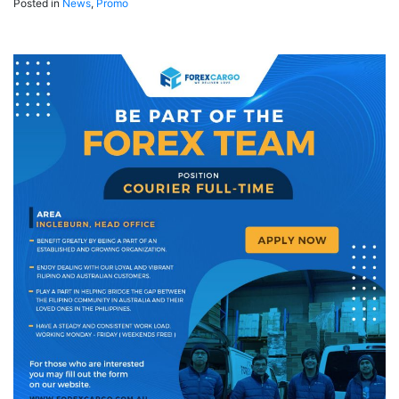
Posted in
News
,
Promo