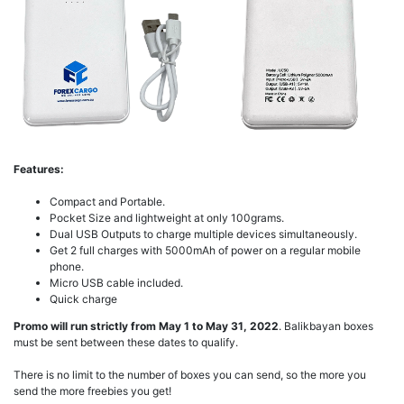
Features:
Compact and Portable.
Pocket Size and lightweight at only 100grams.
Dual USB Outputs to charge multiple devices simultaneously.
Get 2 full charges with 5000mAh of power on a regular mobile
phone.
Micro USB cable included.
Quick charge
Promo will run strictly from May 1 to May 31, 2022
. Balikbayan boxes
must be sent between these dates to qualify.
There is no limit to the number of boxes you can send, so the more you
send the more freebies you get!