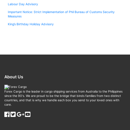
Labour Day Advisory
Important Notice: Strict Implementation of Phil Bureau of Customs Security
Measures
King’s Birthday Holiday Advisory
About Us
Forex Cargo is the leader in cargo shipping services from Australia to the Philippines
since the 90's. We are proud to be the bridge that binds families from two distinct
countries, and that is why we handle each box you send to your loved ones with
care.