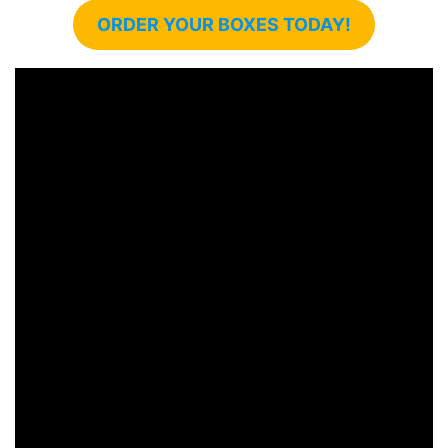
ORDER YOUR BOXES TODAY!