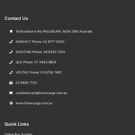
Contact Us
18 Broadhurst Rd INGLEBURN, NSW 2565 Australia
NSW/ACT Phone: 02 8777 0000
SA/NT/WA Phone: 08 6393 7200
QLD Phone: 07 3463 8809
VIC/TAS Phone: 03 8736 7687
02 9826 7133
customercare@forexcargo.com.au
www.forexcargo.com.au
Quick Links
Online Box System