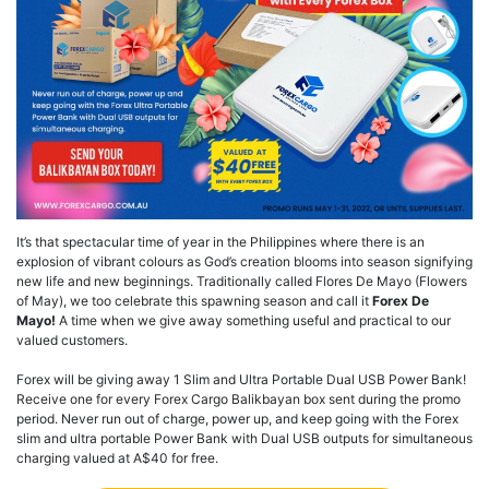
It’s that spectacular time of year in the Philippines where there is an
explosion of vibrant colours as God’s creation blooms into season signifying
new life and new beginnings. Traditionally called Flores De Mayo (Flowers
of May), we too celebrate this spawning season and call it
Forex De
Mayo!
A time when we give away something useful and practical to our
valued customers.
Forex will be giving away 1 Slim and Ultra Portable Dual USB Power Bank!
Receive one for every Forex Cargo Balikbayan box sent during the promo
period. Never run out of charge, power up, and keep going with the Forex
slim and ultra portable Power Bank with Dual USB outputs for simultaneous
charging valued at A$40 for free.