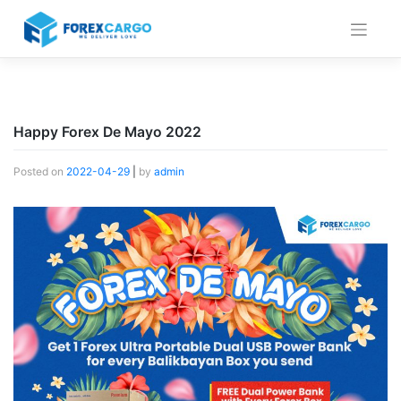
Skip
to
content
Happy Forex De Mayo 2022
Posted on
2022-04-29
|
by
admin