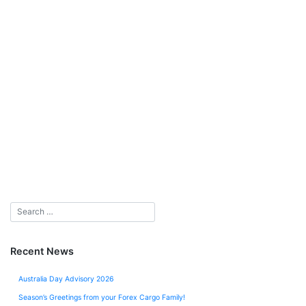
Recent News
Australia Day Advisory 2026
Season’s Greetings from your Forex Cargo Family!