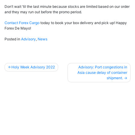
Don’t wait ’til the last minute because stocks are limited based on our order
and they may run out before the promo period.
Contact Forex Cargo
today to book your box delivery and pick up! Happy
Forex De Mayo!
Posted in
Advisory
,
News
Holy Week Advisory 2022
Advisory: Port congestions in
Asia cause delay of container
Post
shipment.
navigation