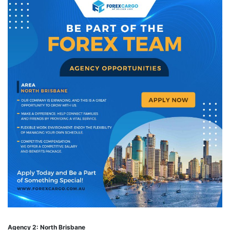
Agency 2: North Brisbane