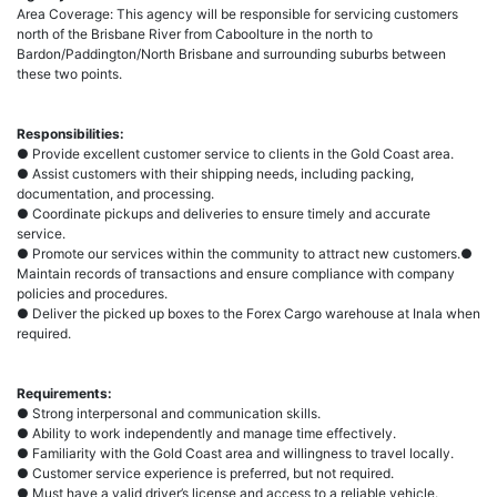
Area Coverage: This agency will be responsible for servicing customers
north of the Brisbane River from Caboolture in the north to
Bardon/Paddington/North Brisbane and surrounding suburbs between
these two points.
Responsibilities:
● Provide excellent customer service to clients in the Gold Coast area.
● Assist customers with their shipping needs, including packing,
documentation, and processing.
● Coordinate pickups and deliveries to ensure timely and accurate
service.
● Promote our services within the community to attract new customers.●
Maintain records of transactions and ensure compliance with company
policies and procedures.
● Deliver the picked up boxes to the Forex Cargo warehouse at Inala when
required.
Requirements:
● Strong interpersonal and communication skills.
● Ability to work independently and manage time effectively.
● Familiarity with the Gold Coast area and willingness to travel locally.
● Customer service experience is preferred, but not required.
● Must have a valid driver’s license and access to a reliable vehicle.