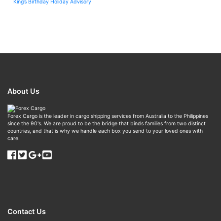
King’s Birthday Holiday Advisory
About Us
Forex Cargo is the leader in cargo shipping services from Australia to the Philippines
since the 90's. We are proud to be the bridge that binds families from two distinct
countries, and that is why we handle each box you send to your loved ones with
care.
Contact Us