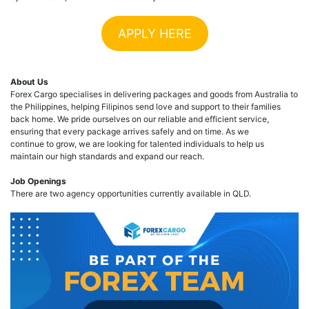
APPLY HERE
About Us
Forex Cargo specialises in delivering packages and goods from Australia to
the Philippines, helping Filipinos send love and support to their families
back home. We pride ourselves on our reliable and efficient service,
ensuring that every package arrives safely and on time. As we
continue to grow, we are looking for talented individuals to help us
maintain our high standards and expand our reach.
Job Openings
There are two agency opportunities currently available in QLD.