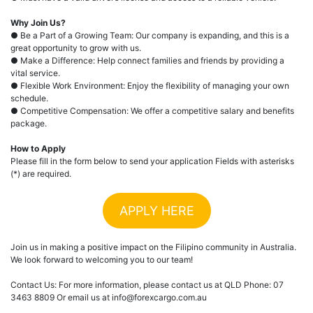
Why Join Us?
● Be a Part of a Growing Team: Our company is expanding, and this is a
great opportunity to grow with us.
● Make a Difference: Help connect families and friends by providing a
vital service.
● Flexible Work Environment: Enjoy the flexibility of managing your own
schedule.
● Competitive Compensation: We offer a competitive salary and benefits
package.
How to Apply
Please fill in the form below to send your application Fields with asterisks
(*) are required.
APPLY HERE
Join us in making a positive impact on the Filipino community in Australia.
We look forward to welcoming you to our team!
Contact Us: For more information, please contact us at QLD Phone: 07
3463 8809 Or email us at info@forexcargo.com.au