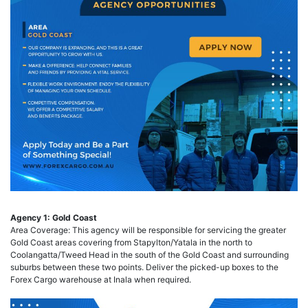
Agency 1: Gold Coast
Area Coverage: This agency will be responsible for servicing the greater
Gold Coast areas covering from Stapylton/Yatala in the north to
Coolangatta/Tweed Head in the south of the Gold Coast and surrounding
suburbs between these two points. Deliver the picked-up boxes to the
Forex Cargo warehouse at Inala when required.