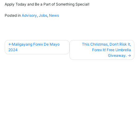
Apply Today and Be a Part of Something Special!
Posted in
Advisory
,
Jobs
,
News
Maligayang Forex De Mayo
This Christmas, Don’t Risk It,
2024
Forex It! Free Umbrella
Post
Giveaway.
navigation