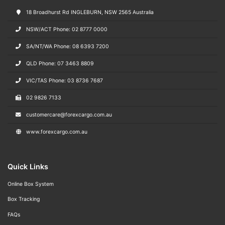
18 Broadhurst Rd INGLEBURN, NSW 2565 Australia
NSW/ACT Phone: 02 8777 0000
SA/NT/WA Phone: 08 6393 7200
QLD Phone: 07 3463 8809
VIC/TAS Phone: 03 8736 7687
02 9826 7133
customercare@forexcargo.com.au
www.forexcargo.com.au
Quick Links
Online Box System
Box Tracking
FAQs