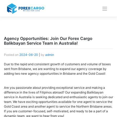
Skip
to
content
Agency Opportunities: Join Our Forex Cargo
Balikbayan Service Team in Australia!
Posted on
2024-06-20
|
by
admin
Due to the rapid and consistent growth of customers and volume of boxes
sent from Brisbane, we are wanting to expand our agency coverage by
adding two new agency opportunities in Brisbane and the Gold Coast!
Are you passionate about providing exceptional service and making a
difference in the lives of Filipinos abroad? Our expanding Balikbayan
service in Australia is seeking dedicated and enthusiastic agents to join our
team. We have exciting opportunities available for one agent to service the
Gold Coast area and another agent to service the Northern Brisbane areas.
If you are customer-focused, self-motivated, and ready to be a part of a
dynamic team, we want to hear from you!