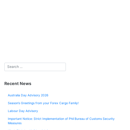
Recent News
Australia Day Advisory 2026
Season’s Greetings from your Forex Cargo Family!
Labour Day Advisory
Important Notice: Strict Implementation of Phil Bureau of Customs Security
Measures