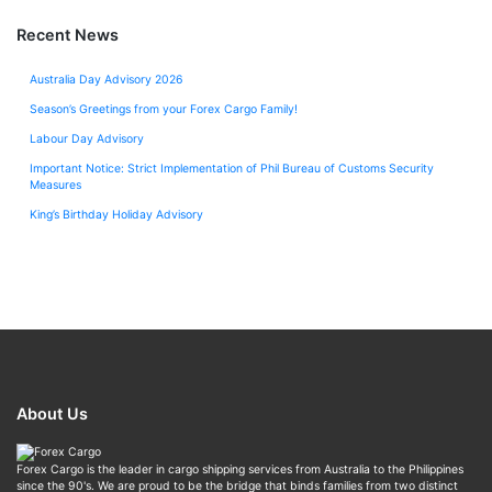
Recent News
Australia Day Advisory 2026
Season’s Greetings from your Forex Cargo Family!
Labour Day Advisory
Important Notice: Strict Implementation of Phil Bureau of Customs Security
Measures
King’s Birthday Holiday Advisory
About Us
Forex Cargo is the leader in cargo shipping services from Australia to the Philippines
since the 90's. We are proud to be the bridge that binds families from two distinct