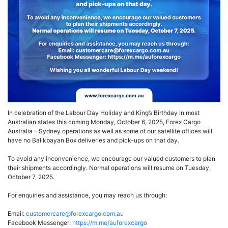
In celebration of the Labour Day Holiday and King’s Birthday in most
Australian states this coming Monday, October 6, 2025, Forex Cargo
Australia – Sydney operations as well as some of our satellite offices will
have no Balikbayan Box deliveries and pick-ups on that day.
To avoid any inconvenience, we encourage our valued customers to plan
their shipments accordingly. Normal operations will resume on Tuesday,
October 7, 2025.
For enquiries and assistance, you may reach us through:
Email:
customercare@forexcargo.com.au
Facebook Messenger:
https://m.me/auforexcargo