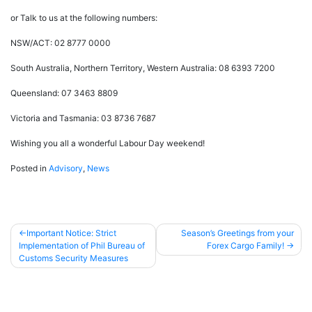
or Talk to us at the following numbers:
NSW/ACT: 02 8777 0000
South Australia, Northern Territory, Western Australia: 08 6393 7200
Queensland: 07 3463 8809
Victoria and Tasmania: 03 8736 7687
Wishing you all a wonderful Labour Day weekend!
Posted in
Advisory
,
News
Important Notice: Strict
Season’s Greetings from your
Implementation of Phil Bureau of
Forex Cargo Family!
Post
Customs Security Measures
navigation