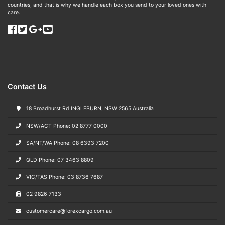
countries, and that is why we handle each box you send to your loved ones with
care.
Contact Us
18 Broadhurst Rd INGLEBURN, NSW 2565 Australia
NSW/ACT Phone: 02 8777 0000
SA/NT/WA Phone: 08 6393 7200
QLD Phone: 07 3463 8809
VIC/TAS Phone: 03 8736 7687
02 9826 7133
customercare@forexcargo.com.au