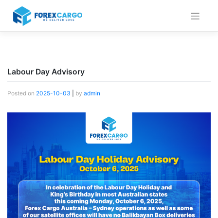
Skip
to
content
Labour Day Advisory
Posted on
2025-10-03
|
by
admin