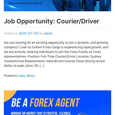
Job Opportunity: Courier/Driver
Posted on
2023-07-19
|
by
admin
Are you looking for an exciting opportunity to join a dynamic and growing
company? Look no further! Forex Cargo is experiencing rapid growth, and
we are actively seeking individuals to join the Forex Family as Forex
representatives. Position: Full-Time Courier/Driver Location: Sydney
Courier/Driver Requirements: Valid driver’s license Clean driving record
Ability to walk, drive, lift, […]
Posted in
Jobs
,
News