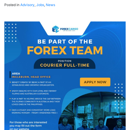
Posted in
Advisory
,
Jobs
,
News