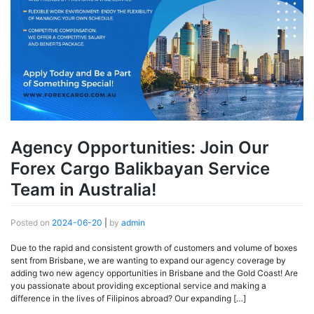
Agency Opportunities: Join Our
Forex Cargo Balikbayan Service
Team in Australia!
Posted on
2024-06-20
|
by
admin
Due to the rapid and consistent growth of customers and volume of boxes
sent from Brisbane, we are wanting to expand our agency coverage by
adding two new agency opportunities in Brisbane and the Gold Coast! Are
you passionate about providing exceptional service and making a
difference in the lives of Filipinos abroad? Our expanding […]