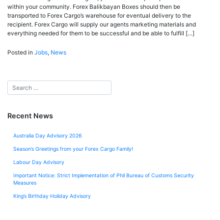
within your community. Forex Balikbayan Boxes should then be
transported to Forex Cargo’s warehouse for eventual delivery to the
recipient. Forex Cargo will supply our agents marketing materials and
everything needed for them to be successful and be able to fulfill […]
Posted in
Jobs
,
News
Recent News
Australia Day Advisory 2026
Season’s Greetings from your Forex Cargo Family!
Labour Day Advisory
Important Notice: Strict Implementation of Phil Bureau of Customs Security
Measures
King’s Birthday Holiday Advisory