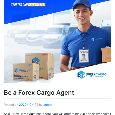
Be a Forex Cargo Agent
Posted on
2022-10-17
|
by
admin
As a Forex Cargo Australia Agent, you will offer to pickup and deliver boxes