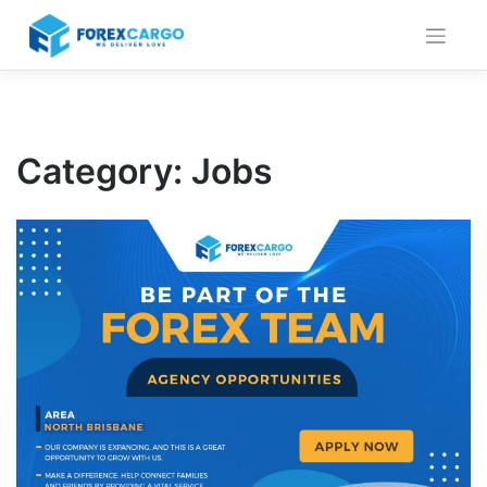
Skip
to
content
Category: Jobs