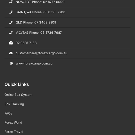
NSW/ACT Phone: 02 8777 0000
SA/NT/WA Phone: 08 6393 7200
QLD Phone: 07 3463 8809
VIC/TAS Phone: 03 8736 7687
02 9826 7133
customercare@forexcargo.com.au
www.forexcargo.com.au
Quick Links
Online Box System
Box Tracking
FAQs
Forex World
Forex Travel