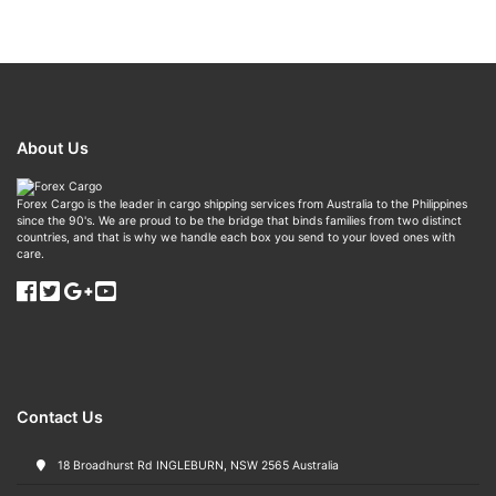
About Us
Forex Cargo is the leader in cargo shipping services from Australia to the Philippines
since the 90's. We are proud to be the bridge that binds families from two distinct
countries, and that is why we handle each box you send to your loved ones with
care.
Contact Us
18 Broadhurst Rd INGLEBURN, NSW 2565 Australia