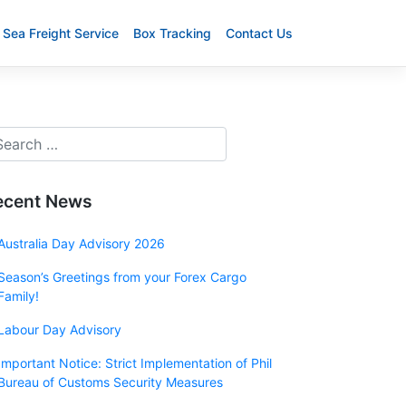
Sea Freight Service
Box Tracking
Contact Us
ecent News
Australia Day Advisory 2026
Season’s Greetings from your Forex Cargo
Family!
Labour Day Advisory
Important Notice: Strict Implementation of Phil
Bureau of Customs Security Measures