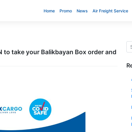
Home
Promo
News
Air Freight Service
to take your Balikbayan Box order and
R