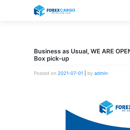
Skip
to
content
Business as Usual, WE ARE OPEN 
Box pick-up
Posted on
2021-07-01
|
by
admin