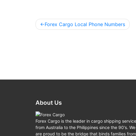
Forex Cargo Local Phone Numbers
Post
navigation
About Us
Forex Cargo is the leader in cargo shipping servic
from Australia to the Philippines since the 90's. We
are proud to be the bridge that binds families from