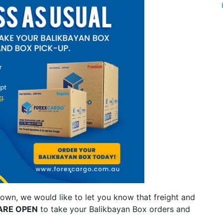
own, we would like to let you know that freight and
ARE OPEN
to take your Balikbayan Box orders and