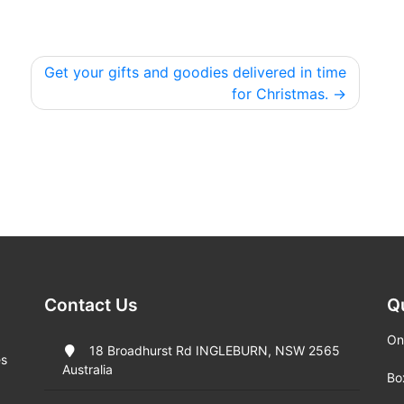
Get your gifts and goodies delivered in time
for Christmas.
Contact Us
Q
On
18 Broadhurst Rd INGLEBURN, NSW 2565
es
Australia
Bo