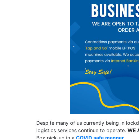
Despite many of us currently being in lockd
logistics services continue to operate.
WE 
Box pick-up in a
COVID safe manner
.