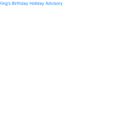
King’s Birthday Holiday Advisory