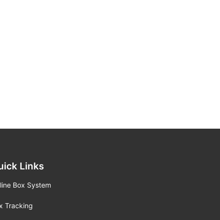
uick Links
line Box System
x Tracking