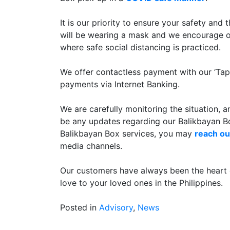
It is our priority to ensure your safety and
will be wearing a mask and we encourage ou
where safe social distancing is practiced.
We offer contactless payment with our ‘T
payments via Internet Banking.
We are carefully monitoring the situation, 
be any updates regarding our Balikbayan Bo
Balikbayan Box services, you may
reach ou
media channels.
Our customers have always been the heart 
love to your loved ones in the Philippines.
Posted in
Advisory
,
News