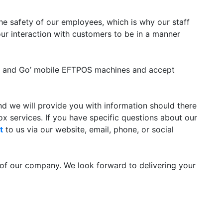
 the safety of our employees, which is why our staff
r interaction with customers to be in a manner
ap and Go’ mobile EFTPOS machines and accept
and we will provide you with information should there
x services. If you have specific questions about our
t
to us via our website, email, phone, or social
of our company. We look forward to delivering your