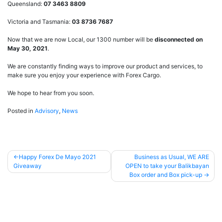
Queensland:
07 3463 8809
Victoria and Tasmania:
03 8736 7687
Now that we are now Local, our 1300 number will be
disconnected on
May 30, 2021
.
We are constantly finding ways to improve our product and services, to
make sure you enjoy your experience with Forex Cargo.
We hope to hear from you soon.
Posted in
Advisory
,
News
Happy Forex De Mayo 2021
Business as Usual, WE ARE
Giveaway
OPEN to take your Balikbayan
Post
Box order and Box pick-up
navigation