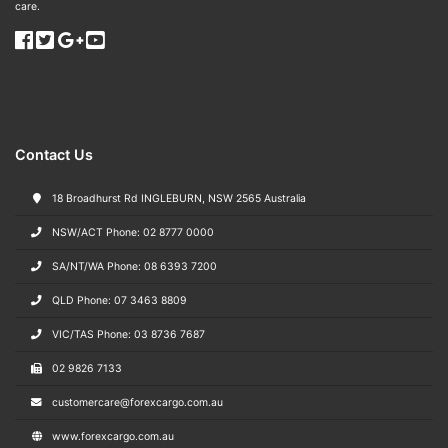
care.
Contact Us
18 Broadhurst Rd INGLEBURN, NSW 2565 Australia
NSW/ACT Phone: 02 8777 0000
SA/NT/WA Phone: 08 6393 7200
QLD Phone: 07 3463 8809
VIC/TAS Phone: 03 8736 7687
02 9826 7133
customercare@forexcargo.com.au
www.forexcargo.com.au