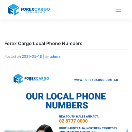
Skip
to
content
Forex Cargo Local Phone Numbers
Posted on
2021-05-18
|
by
admin