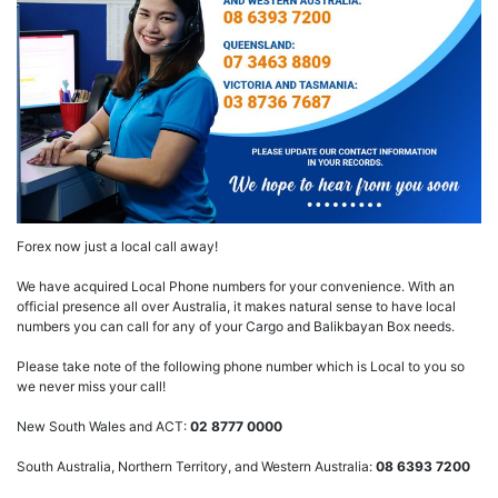
Forex now just a local call away!
We have acquired Local Phone numbers for your convenience. With an
official presence all over Australia, it makes natural sense to have local
numbers you can call for any of your Cargo and Balikbayan Box needs.
Please take note of the following phone number which is Local to you so
we never miss your call!
New South Wales and ACT:
02 8777 0000
South Australia, Northern Territory, and Western Australia:
08 6393 7200