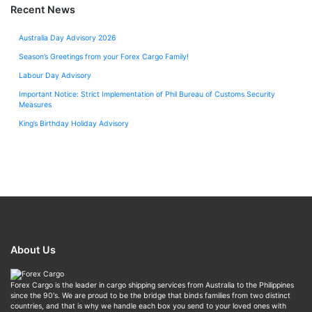
Recent News
Australia Day Advisory 2026
Season’s Greetings from your Forex Cargo Family!
Labour Day Advisory
Important Notice: Strict Implementation of Phil Bureau of Customs Security
Measures
King’s Birthday Holiday Advisory
About Us
Forex Cargo is the leader in cargo shipping services from Australia to the Philippines
since the 90's. We are proud to be the bridge that binds families from two distinct
countries, and that is why we handle each box you send to your loved ones with