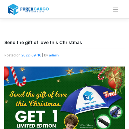
Skip
to
content
Send the gift of love this Christmas
Posted on
2022-09-16
|
by
admin