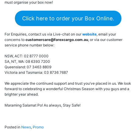
must organise your box now!
Click here to order your Box Online.
For Enquiries, contact us via Live-chat on our
website
, email your
concerns to
customercare@forexcargo.com.au
, or via our customer
service phone number below:
NSW, ACT: 02 8777 0000
SA, NT, WA: 08 6393 7200
Queensland: 07 3463 8809
Victoria and Tasmania: 03 8736 7687
We appreciate the continued support and trust you’ve placed in us. We look
forward to celebrating a wonderful Christmas Season with you guys and a
brighter year ahead.
Maraming Salamat Po! As always, Stay Safe!
Posted in
News
,
Promo