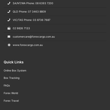
SA/NT/WA Phone: 08 6393 7200
QLD Phone: 07 3463 8809
VIC/TAS Phone: 03 8736 7687
02 9826 7133
customercare@forexcargo.com.au
www.forexcargo.com.au
Quick Links
Online Box System
Box Tracking
FAQs
Forex World
Forex Travel