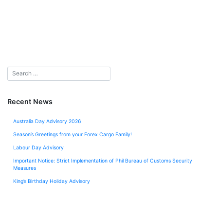
Recent News
Australia Day Advisory 2026
Season’s Greetings from your Forex Cargo Family!
Labour Day Advisory
Important Notice: Strict Implementation of Phil Bureau of Customs Security
Measures
King’s Birthday Holiday Advisory