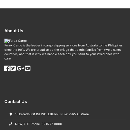
About Us
Forex Cargo is the leader in cargo shipping services from Australia to the Philippines
since the 90's. We are proud to be the bridge that binds families from two distinct
countries, and that is why we handle each box you send to your loved ones with
care.
Contact Us
18 Broadhurst Rd INGLEBURN, NSW 2565 Australia
NSW/ACT Phone: 02 8777 0000