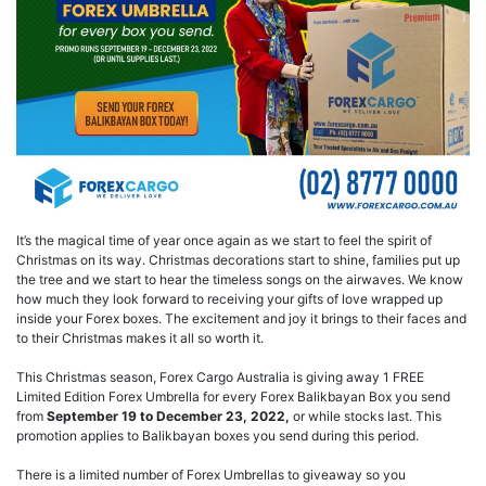
It’s the magical time of year once again as we start to feel the spirit of
Christmas on its way. Christmas decorations start to shine, families put up
the tree and we start to hear the timeless songs on the airwaves. We know
how much they look forward to receiving your gifts of love wrapped up
inside your Forex boxes. The excitement and joy it brings to their faces and
to their Christmas makes it all so worth it.
This Christmas season, Forex Cargo Australia is giving away 1 FREE
Limited Edition Forex Umbrella for every Forex Balikbayan Box you send
from
September 19 to December 23, 2022,
or while stocks last. This
promotion applies to Balikbayan boxes you send during this period.
There is a limited number of Forex Umbrellas to giveaway so you