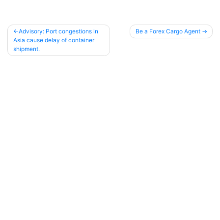
Advisory: Port congestions in
Be a Forex Cargo Agent
Asia cause delay of container
Post
shipment.
navigation