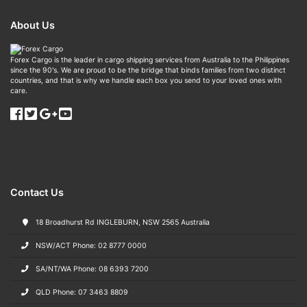
About Us
Forex Cargo is the leader in cargo shipping services from Australia to the Philippines
since the 90's. We are proud to be the bridge that binds families from two distinct
countries, and that is why we handle each box you send to your loved ones with
care.
Contact Us
18 Broadhurst Rd INGLEBURN, NSW 2565 Australia
NSW/ACT Phone: 02 8777 0000
SA/NT/WA Phone: 08 6393 7200
QLD Phone: 07 3463 8809