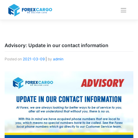
Skip
to
content
Advisory: Update in our contact information
Posted on
2021-03-09
|
by
admin