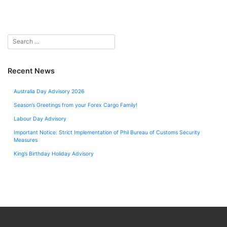
Recent News
Australia Day Advisory 2026
Season’s Greetings from your Forex Cargo Family!
Labour Day Advisory
Important Notice: Strict Implementation of Phil Bureau of Customs Security
Measures
King’s Birthday Holiday Advisory