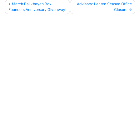
March Balikbayan Box
Advisory: Lenten Season Office
Founders Anniversary Giveaway!
Closure
Post
navigation