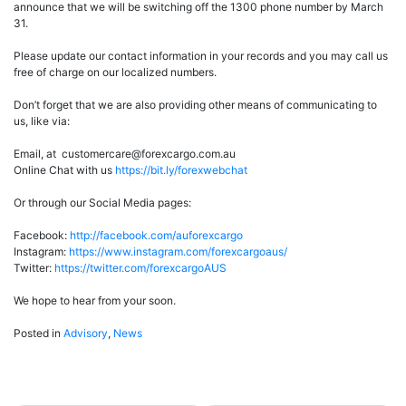
announce that we will be switching off the 1300 phone number by March
31.
Please update our contact information in your records and you may call us
free of charge on our localized numbers.
Don’t forget that we are also providing other means of communicating to
us, like via:
Email, at customercare@forexcargo.com.au
Online Chat with us
https://bit.ly/forexwebchat
Or through our Social Media pages:
Facebook:
http://facebook.com/auforexcargo
Instagram:
https://www.instagram.com/forexcargoaus/
Twitter:
https://twitter.com/forexcargoAUS
We hope to hear from your soon.
Posted in
Advisory
,
News