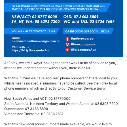
At Forex, we are always looking for better ways to be of service to you,
after all we understand that without you, there is no us.
With this in mind we have acquired phone numbers that are local to you,
which means no special numbers have to be called. See the Forex local
phone numbers which go directly to our Customer Service team.
New South Wales and ACT: 02 87770000
South Australia, Northern Territory and Western Australia: 08 6393 7200
Queensland: 07 3463 8809
Victoria and Tasmania: 03 8736 7687
With this new local phone numbers made available, we would like to