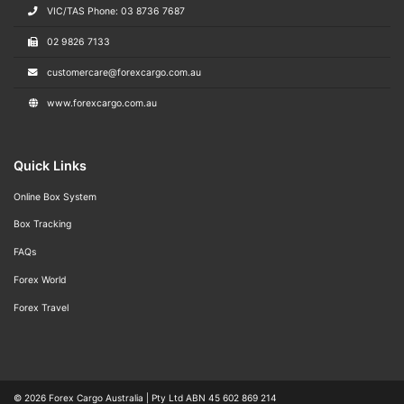
VIC/TAS Phone: 03 8736 7687
02 9826 7133
customercare@forexcargo.com.au
www.forexcargo.com.au
Quick Links
Online Box System
Box Tracking
FAQs
Forex World
Forex Travel
© 2026
Forex Cargo Australia
|
Pty Ltd ABN 45 602 869 214