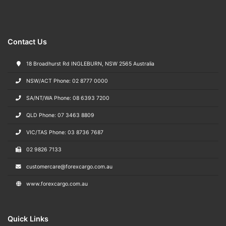
Contact Us
18 Broadhurst Rd INGLEBURN, NSW 2565 Australia
NSW/ACT Phone: 02 8777 0000
SA/NT/WA Phone: 08 6393 7200
QLD Phone: 07 3463 8809
VIC/TAS Phone: 03 8736 7687
02 9826 7133
customercare@forexcargo.com.au
www.forexcargo.com.au
Quick Links