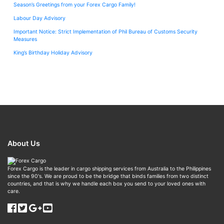
Season’s Greetings from your Forex Cargo Family!
Labour Day Advisory
Important Notice: Strict Implementation of Phil Bureau of Customs Security
Measures
King’s Birthday Holiday Advisory
About Us
Forex Cargo is the leader in cargo shipping services from Australia to the Philippines
since the 90's. We are proud to be the bridge that binds families from two distinct
countries, and that is why we handle each box you send to your loved ones with
care.