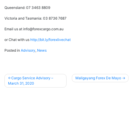
Queensland: 07 3463 8809
Victoria and Tasmania: 03 8736 7687
Email us at info@forexcargo.com.au
or Chat with us
http://bit.ly/forexlivechat
Posted in
Advisory
,
News
Cargo Service Advisory –
Maligayang Forex De Mayo
March 31, 2020
Post
navigation