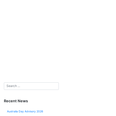
Recent News
Australia Day Advisory 2026