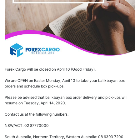
Forex Cargo will be closed on April 10 (Good Friday).
We are OPEN on Easter Monday, April 13 to take your balikbayan box
orders and schedule box pick-ups.
Please be advised that balikbayan box order delivery and pick-ups will
resume on Tuesday, April 14, 2020.
Contact us at the following numbers:
NSW/ACT: 02 87770000
South Australia, Northern Territory, Western Australia: 08 6393 7200