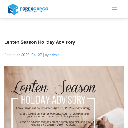
Skip
to
content
Lenten Season Holiday Advisory
Posted on
2020-04-07
|
by
admin