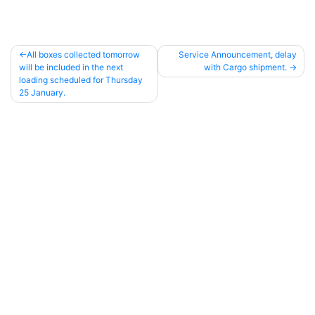
All boxes collected tomorrow
Service Announcement, delay
will be included in the next
with Cargo shipment.
Post
loading scheduled for Thursday
navigation
25 January.