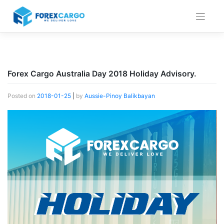
Skip
to
content
Forex Cargo Australia Day 2018 Holiday Advisory.
Posted on
2018-01-25
|
by
Aussie-Pinoy Balikbayan