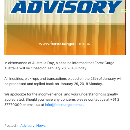
In observance of Australia Day, please be informed that Forex Cargo
Australia will be closed on January 26, 2018 Friday.
All inquiries, pick-ups and transactions placed on the 26th of January will
be processed and replied back on January 29, 2018 Monday.
We apologize for the inconvenience, and your understanding is greatly
appreciated. Should you have any concerns please contact us at +61 2
87770000 or email us at
info@forexcargo.com.au
.
Posted in
Advisory
,
News