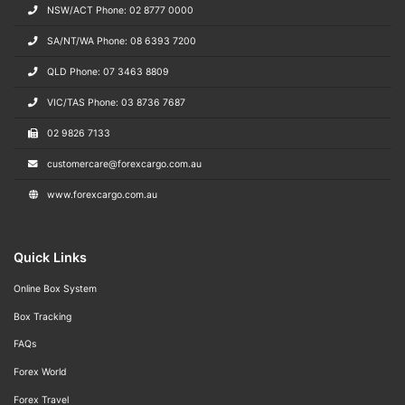
NSW/ACT Phone: 02 8777 0000
SA/NT/WA Phone: 08 6393 7200
QLD Phone: 07 3463 8809
VIC/TAS Phone: 03 8736 7687
02 9826 7133
customercare@forexcargo.com.au
www.forexcargo.com.au
Quick Links
Online Box System
Box Tracking
FAQs
Forex World
Forex Travel