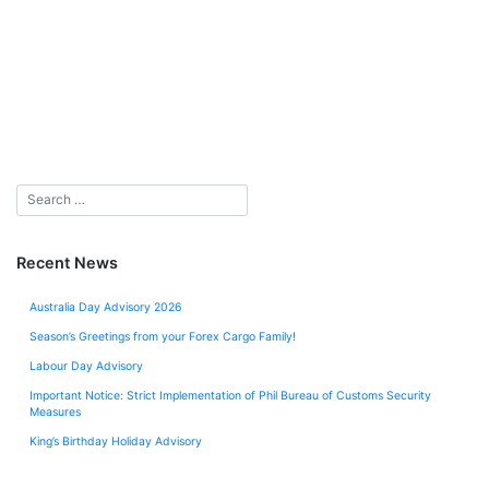
Recent News
Australia Day Advisory 2026
Season’s Greetings from your Forex Cargo Family!
Labour Day Advisory
Important Notice: Strict Implementation of Phil Bureau of Customs Security
Measures
King’s Birthday Holiday Advisory