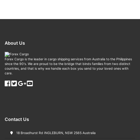
About Us
Forex Cargo is the leader in cargo shipping services from Australia to the Philippines
since the 90's. We are proud to be the bridge that binds families from two distinct
countries, and that is why we handle each box you send to your loved ones with
care.
Contact Us
18 Broadhurst Rd INGLEBURN, NSW 2565 Australia