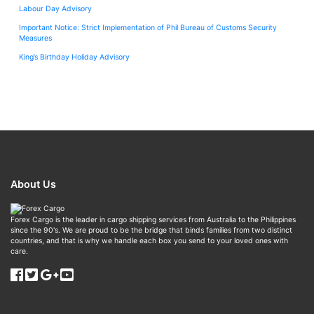
Labour Day Advisory
Important Notice: Strict Implementation of Phil Bureau of Customs Security
Measures
King’s Birthday Holiday Advisory
About Us
Forex Cargo is the leader in cargo shipping services from Australia to the Philippines
since the 90's. We are proud to be the bridge that binds families from two distinct
countries, and that is why we handle each box you send to your loved ones with
care.