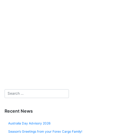
Recent News
Australia Day Advisory 2026
Season’s Greetings from your Forex Cargo Family!