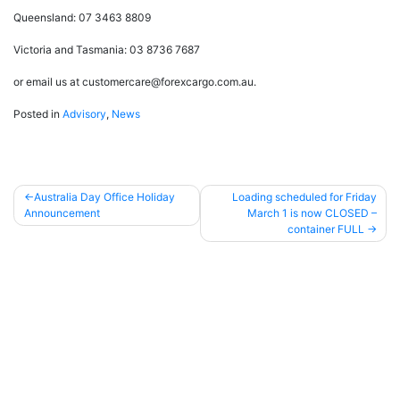
Queensland: 07 3463 8809
Victoria and Tasmania: 03 8736 7687
or email us at customercare@forexcargo.com.au.
Posted in
Advisory
,
News
Australia Day Office Holiday
Loading scheduled for Friday
Announcement
March 1 is now CLOSED –
Post
container FULL
navigation