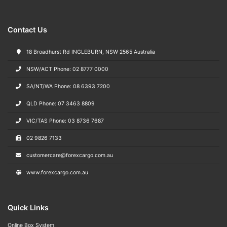
Contact Us
18 Broadhurst Rd INGLEBURN, NSW 2565 Australia
NSW/ACT Phone: 02 8777 0000
SA/NT/WA Phone: 08 6393 7200
QLD Phone: 07 3463 8809
VIC/TAS Phone: 03 8736 7687
02 9826 7133
customercare@forexcargo.com.au
www.forexcargo.com.au
Quick Links
Online Box System