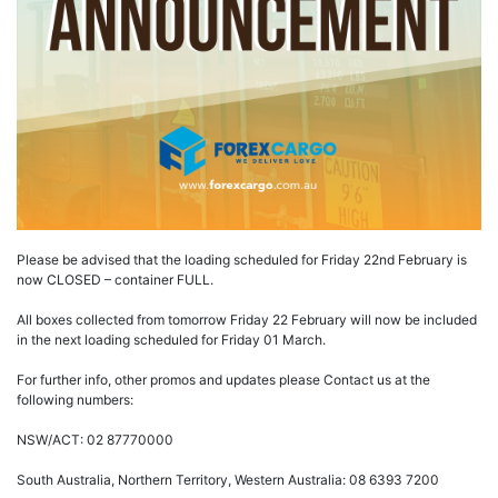
Please be advised that the loading scheduled for Friday 22nd February is
now CLOSED – container FULL.
All boxes collected from tomorrow Friday 22 February will now be included
in the next loading scheduled for Friday 01 March.
For further info, other promos and updates please Contact us at the
following numbers:
NSW/ACT: 02 87770000
South Australia, Northern Territory, Western Australia: 08 6393 7200