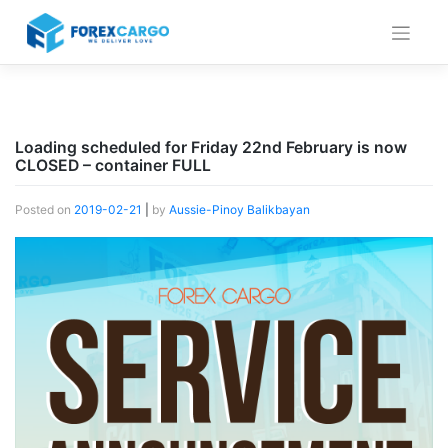
Skip
to
content
Loading scheduled for Friday 22nd February is now
CLOSED – container FULL
Posted on
2019-02-21
|
by
Aussie-Pinoy Balikbayan