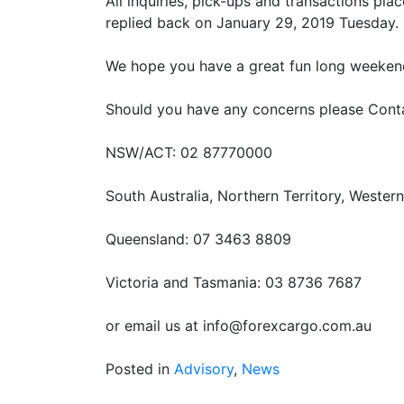
All inquiries, pick-ups and transactions pl
replied back on January 29, 2019 Tuesday.
We hope you have a great fun long weeken
Should you have any concerns please Conta
NSW/ACT: 02 87770000
South Australia, Northern Territory, Wester
Queensland: 07 3463 8809
Victoria and Tasmania: 03 8736 7687
or email us at info@forexcargo.com.au
Posted in
Advisory
,
News