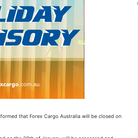
nformed that Forex Cargo Australia will be closed on