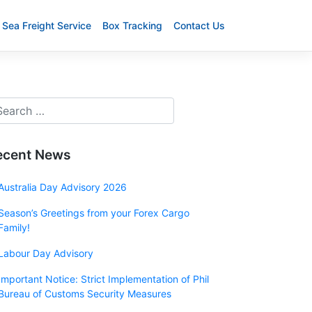
Sea Freight Service
Box Tracking
Contact Us
ecent News
Australia Day Advisory 2026
Season’s Greetings from your Forex Cargo
Family!
Labour Day Advisory
Important Notice: Strict Implementation of Phil
Bureau of Customs Security Measures