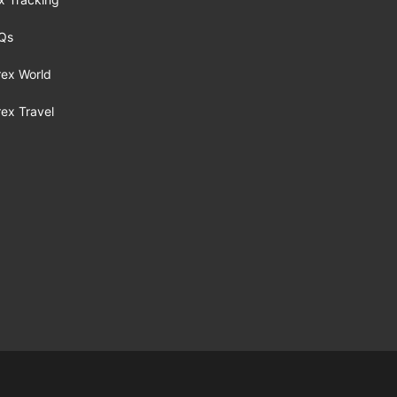
Qs
rex World
rex Travel