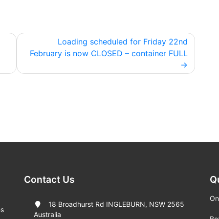
Loading scheduled for Friday 22nd
February is now CLOSED – container FULL
Contact Us
Q
On
18 Broadhurst Rd INGLEBURN, NSW 2565
es
Australia
Bo