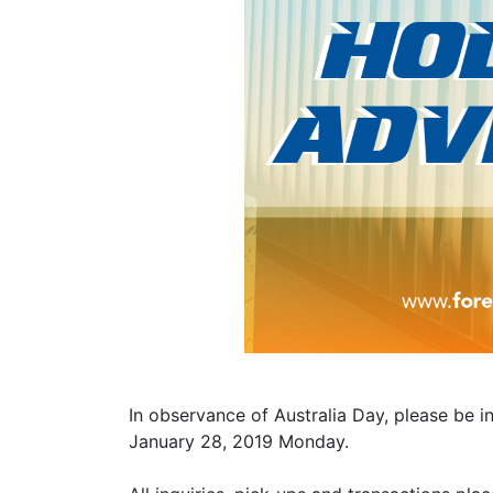
In observance of Australia Day, please be i
January 28, 2019 Monday.