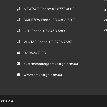
NSW/ACT Phone: 02 8777 0000
FA
SA/NT/WA Phone: 08 6393 7200
Fo
Fo
QLD Phone: 07 3463 8809
VIC/TAS Phone: 03 8736 7687
02 9826 7133
customercare@forexcargo.com.au
www.forexcargo.com.au
 869 214