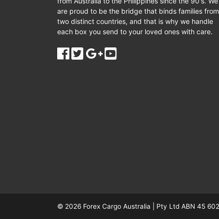
from Australia to the Philippines since the 90's. We
are proud to be the bridge that binds families from
two distinct countries, and that is why we handle
each box you send to your loved ones with care.
© 2026
Forex Cargo Australia
|
Pty Ltd ABN 45 602