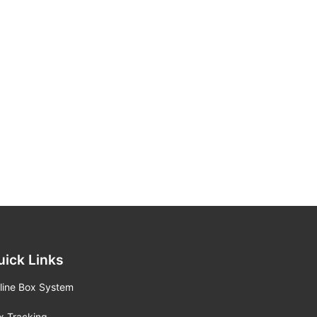
uick Links
line Box System
x Tracking