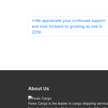
We appreciate your continued support
Post
and look forward to growing as one in
navigation
2019.
About Us
Forex Cargo is the leader in cargo shipping servic