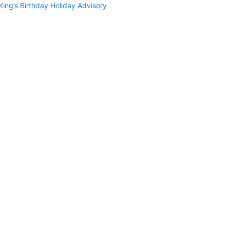
King’s Birthday Holiday Advisory