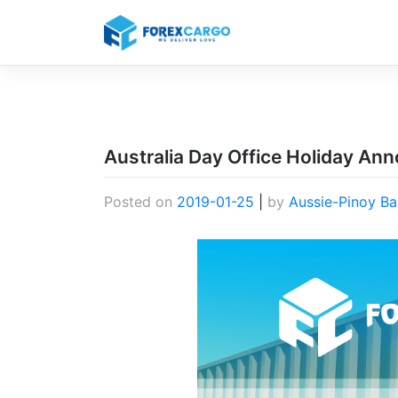
Skip
to
content
Australia Day Office Holiday A
Posted on
2019-01-25
|
by
Aussie-Pinoy Ba