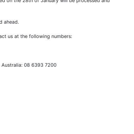
aced on the 28th of January will be processed and
d ahead.
ct us at the following numbers:
n Australia: 08 6393 7200