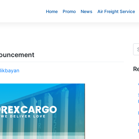
Home
Promo
News
Air Freight Service
nnouncement
R
likbayan