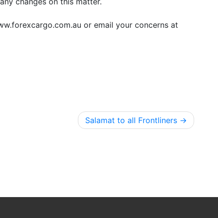
any changes on this matter.
www.forexcargo.com.au or email your concerns at
Salamat to all Frontliners