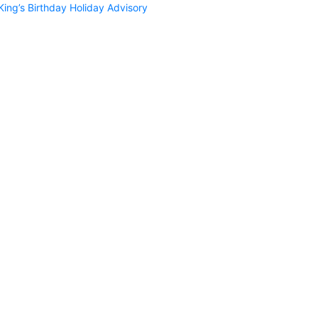
King’s Birthday Holiday Advisory