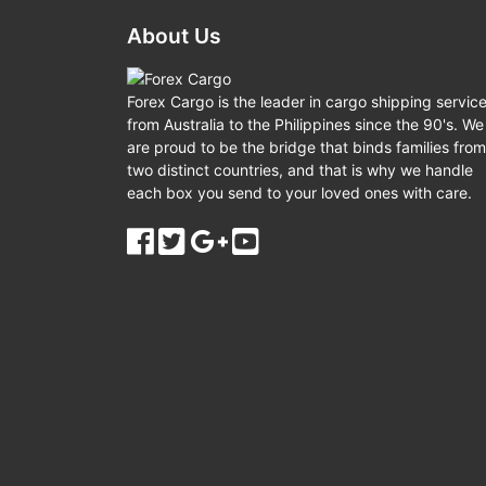
About Us
Forex Cargo is the leader in cargo shipping servic
from Australia to the Philippines since the 90's. We
are proud to be the bridge that binds families from
two distinct countries, and that is why we handle
each box you send to your loved ones with care.