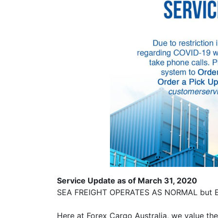
Service Update as of March 31, 2020
SEA FREIGHT OPERATES AS NORMAL but Ex
Here at Forex Cargo Australia, we value th