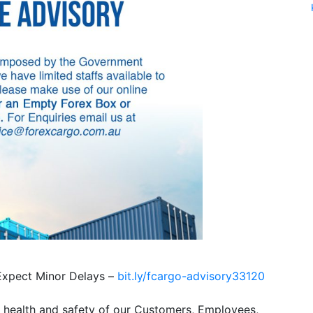
pect Minor Delays –
bit.ly/fcargo-advisory33120
e health and safety of our Customers, Employees,