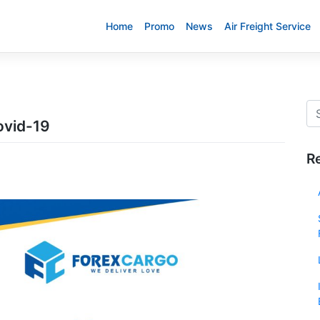
Home
Promo
News
Air Freight Service
ovid-19
R