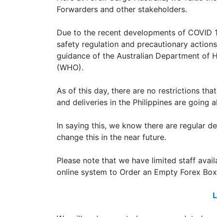
Forwarders and other stakeholders.
Due to the recent developments of COVID 19
safety regulation and precautionary actions 
guidance of the Australian Department of 
(WHO).
As of this day, there are no restrictions tha
and deliveries in the Philippines are going 
In saying this, we know there are regular
change this in the near future.
Please note that we have limited staff avai
online system to Order an Empty Forex Box
L