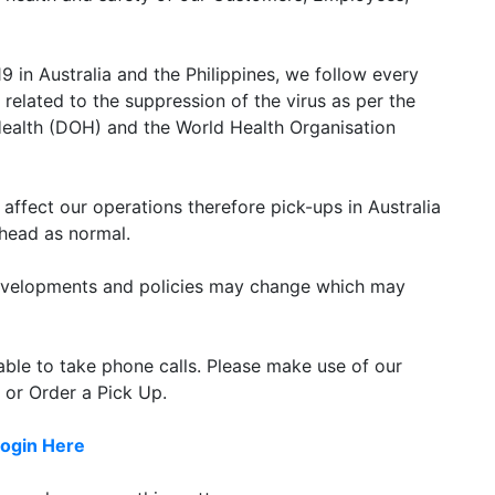
 in Australia and the Philippines, we follow every
related to the suppression of the virus as per the
Health (DOH) and the World Health Organisation
t affect our operations therefore pick-ups in Australia
ahead as normal.
 developments and policies may change which may
lable to take phone calls. Please make use of our
 or Order a Pick Up.
ogin Here