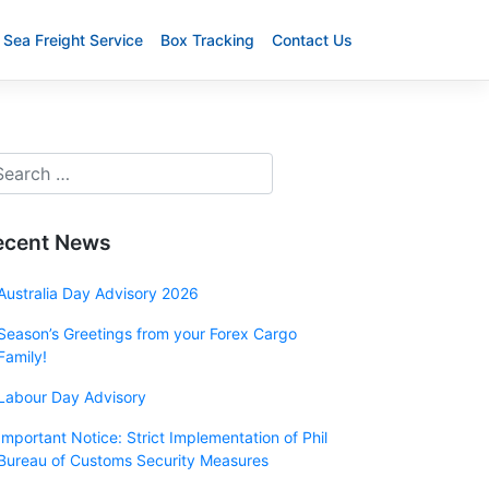
Sea Freight Service
Box Tracking
Contact Us
ecent News
Australia Day Advisory 2026
Season’s Greetings from your Forex Cargo
Family!
Labour Day Advisory
Important Notice: Strict Implementation of Phil
Bureau of Customs Security Measures