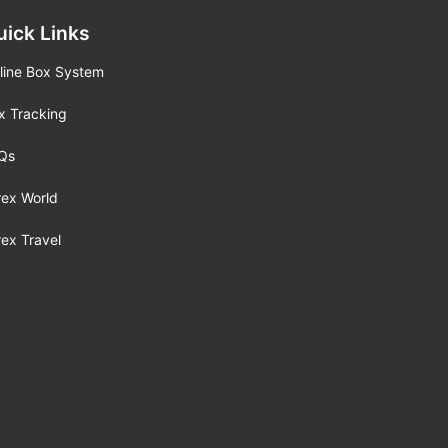
uick Links
line Box System
x Tracking
Qs
rex World
rex Travel