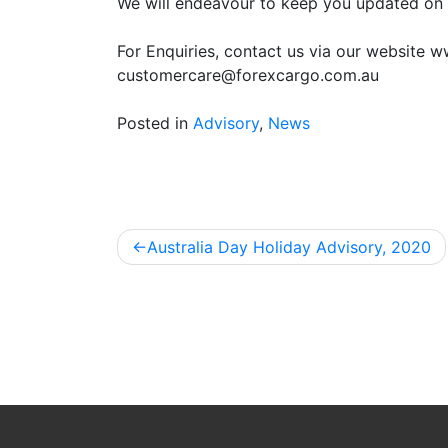
We will endeavour to keep you updated on 
For Enquiries, contact us via our website 
customercare@forexcargo.com.au
Posted in
Advisory
,
News
Australia Day Holiday Advisory, 2020
Post
navigation