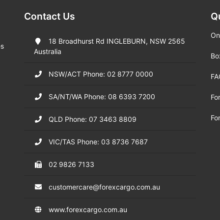
Contact Us
Q
On
18 Broadhurst Rd INGLEBURN, NSW 2565
es
Australia
Bo
NSW/ACT Phone: 02 8777 0000
FA
SA/NT/WA Phone: 08 6393 7200
Fo
Fo
QLD Phone: 07 3463 8809
VIC/TAS Phone: 03 8736 7687
02 9826 7133
customercare@forexcargo.com.au
www.forexcargo.com.au