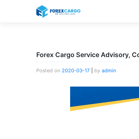
Skip
to
content
Forex Cargo Service Advisory, C
Posted on
2020-03-17
|
by
admin