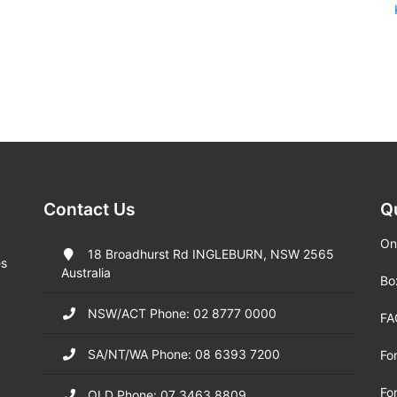
Contact Us
Q
On
18 Broadhurst Rd INGLEBURN, NSW 2565
es
Australia
Bo
NSW/ACT Phone: 02 8777 0000
FA
SA/NT/WA Phone: 08 6393 7200
Fo
Fo
QLD Phone: 07 3463 8809