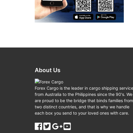
About Us
Forex Cargo is the leader in cargo shipping servic
from Australia to the Philippines since the 90's. We
are proud to be the bridge that binds families from
two distinct countries, and that is why we handle
each box you send to your loved ones with care.