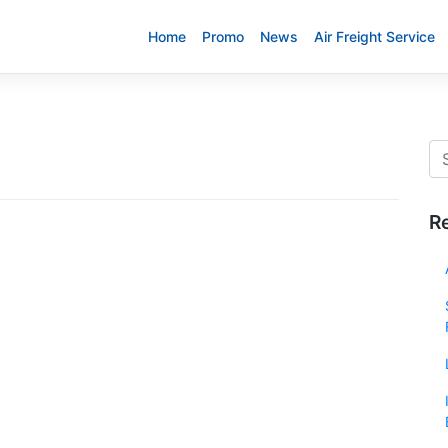
Home
Promo
News
Air Freight Service
R