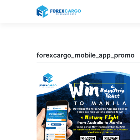
Skip
to
content
forexcargo_mobile_app_promo