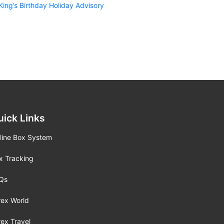
King’s Birthday Holiday Advisory
uick Links
line Box System
x Tracking
Qs
rex World
rex Travel