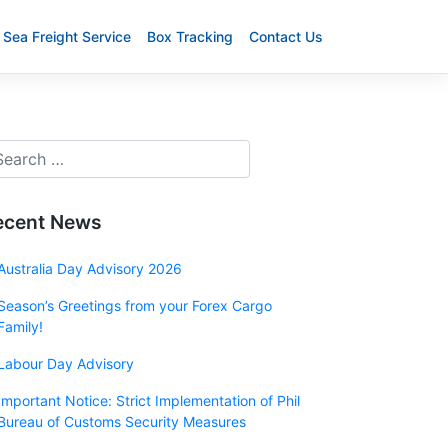
Sea Freight Service
Box Tracking
Contact Us
ecent News
Australia Day Advisory 2026
Season’s Greetings from your Forex Cargo
Family!
Labour Day Advisory
Important Notice: Strict Implementation of Phil
Bureau of Customs Security Measures