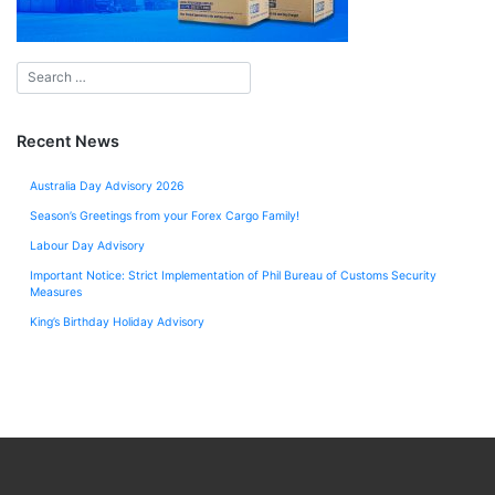
Recent News
Australia Day Advisory 2026
Season’s Greetings from your Forex Cargo Family!
Labour Day Advisory
Important Notice: Strict Implementation of Phil Bureau of Customs Security
Measures
King’s Birthday Holiday Advisory