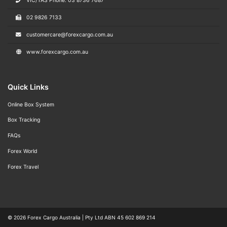
VIC/TAS Phone: 03 8736 7687
02 9826 7133
customercare@forexcargo.com.au
www.forexcargo.com.au
Quick Links
Online Box System
Box Tracking
FAQs
Forex World
Forex Travel
© 2026
Forex Cargo Australia
|
Pty Ltd ABN 45 602 869 214