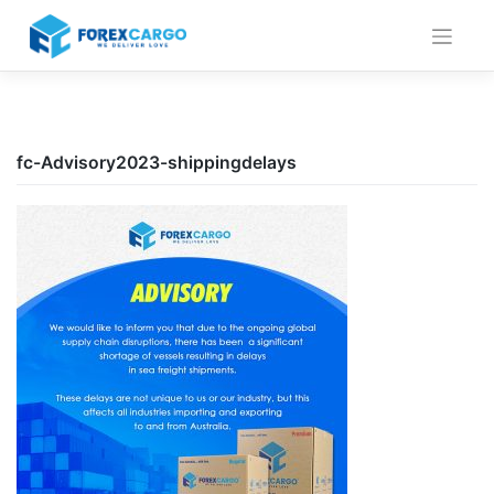
Skip
to
content
fc-Advisory2023-shippingdelays