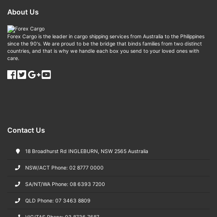
About Us
Forex Cargo is the leader in cargo shipping services from Australia to the Philippines
since the 90's. We are proud to be the bridge that binds families from two distinct
countries, and that is why we handle each box you send to your loved ones with
care.
Contact Us
18 Broadhurst Rd INGLEBURN, NSW 2565 Australia
NSW/ACT Phone: 02 8777 0000
SA/NT/WA Phone: 08 6393 7200
QLD Phone: 07 3463 8809