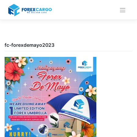
Skip
to
content
fc-forexdemayo2023