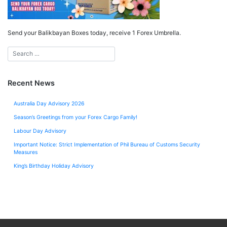
Send your Balikbayan Boxes today, receive 1 Forex Umbrella.
Recent News
Australia Day Advisory 2026
Season’s Greetings from your Forex Cargo Family!
Labour Day Advisory
Important Notice: Strict Implementation of Phil Bureau of Customs Security
Measures
King’s Birthday Holiday Advisory