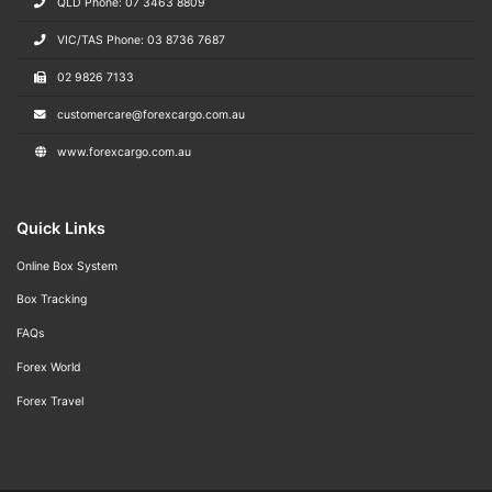
QLD Phone: 07 3463 8809
VIC/TAS Phone: 03 8736 7687
02 9826 7133
customercare@forexcargo.com.au
www.forexcargo.com.au
Quick Links
Online Box System
Box Tracking
FAQs
Forex World
Forex Travel