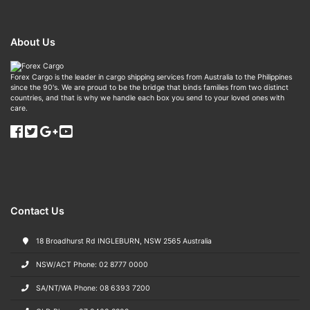
About Us
Forex Cargo is the leader in cargo shipping services from Australia to the Philippines
since the 90's. We are proud to be the bridge that binds families from two distinct
countries, and that is why we handle each box you send to your loved ones with
care.
Contact Us
18 Broadhurst Rd INGLEBURN, NSW 2565 Australia
NSW/ACT Phone: 02 8777 0000
SA/NT/WA Phone: 08 6393 7200