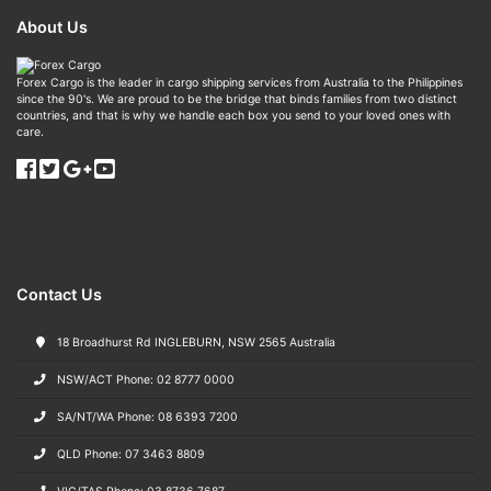
About Us
Forex Cargo is the leader in cargo shipping services from Australia to the Philippines
since the 90's. We are proud to be the bridge that binds families from two distinct
countries, and that is why we handle each box you send to your loved ones with
care.
Contact Us
18 Broadhurst Rd INGLEBURN, NSW 2565 Australia
NSW/ACT Phone: 02 8777 0000
SA/NT/WA Phone: 08 6393 7200
QLD Phone: 07 3463 8809