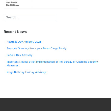
Recent News
Australia Day Advisory 2026
Season’s Greetings from your Forex Cargo Family!
Labour Day Advisory
Important Notice: Strict Implementation of Phil Bureau of Customs Security
Measures
King’s Birthday Holiday Advisory