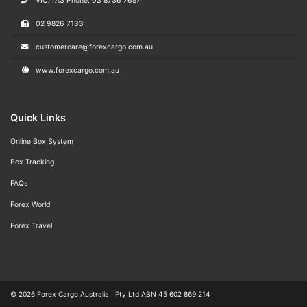
VIC/TAS Phone: 03 8736 7687
02 9826 7133
customercare@forexcargo.com.au
www.forexcargo.com.au
Quick Links
Online Box System
Box Tracking
FAQs
Forex World
Forex Travel
© 2026
Forex Cargo Australia
|
Pty Ltd ABN 45 602 869 214