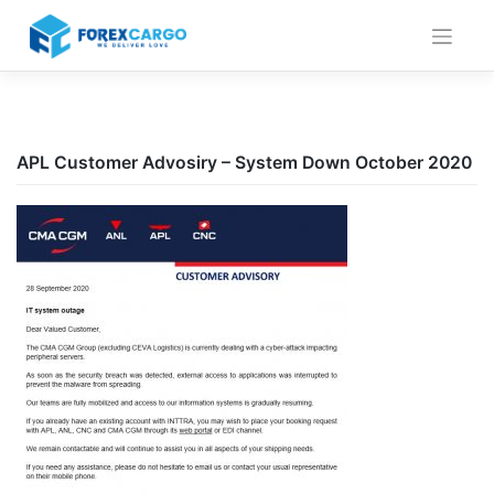
Skip
to
content
APL Customer Advosiry – System Down October 2020